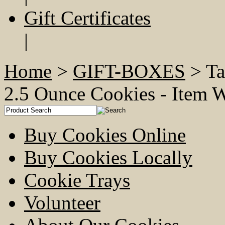
Gift Certificates
|
Home
>
GIFT-BOXES
> Ta
2.5 Ounce Cookies - Ite
Buy Cookies Online
Buy Cookies Locally
Cookie Trays
Volunteer