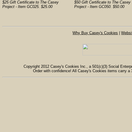
$25 Gift Certificate to The Casey
$50 Gift Certificate to The Casey
Project - Item GC025. $25.00
Project - Item GC050. $50.00
Why Buy Casey's Cookies
|
Websi
Copyright 2012 Casey's Cookies Inc., a 501(c)(3) Social Enterpr
Order with confidence! All Casey's Cookies items carry a