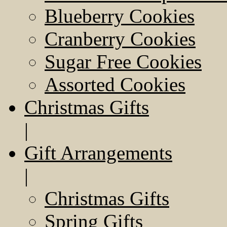
Blueberry Cookies
Cranberry Cookies
Sugar Free Cookies
Assorted Cookies
Christmas Gifts
|
Gift Arrangements
|
Christmas Gifts
Spring Gifts