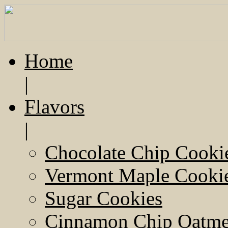
Home
|
Flavors
|
Chocolate Chip Cooki
Vermont Maple Cooki
Sugar Cookies
Cinnamon Chip Oatmea