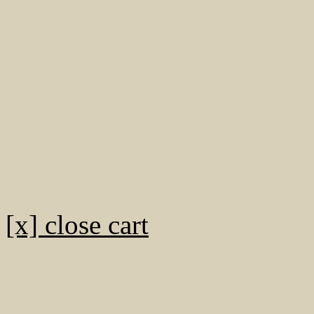
[x] close cart