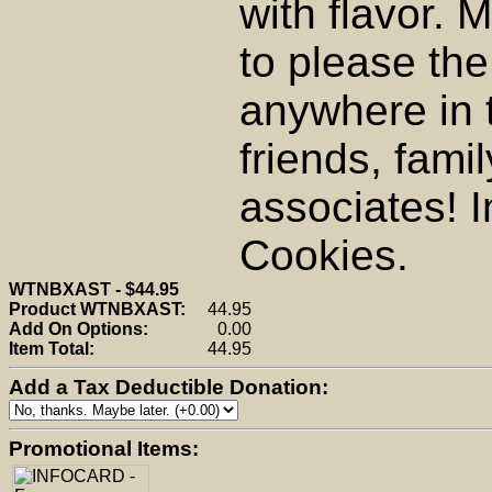
with flavor. 
to please th
anywhere in 
friends, fami
associates! I
Cookies.
WTNBXAST - $44.95
Product WTNBXAST:
44.95
Add On Options:
0.00
Item Total:
44.95
Add a Tax Deductible Donation:
Promotional Items: