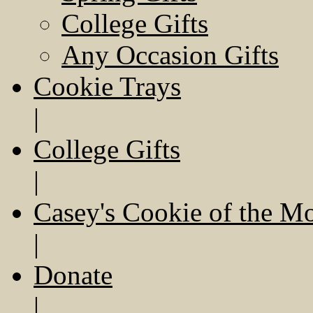
College Gifts
Any Occasion Gifts
Cookie Trays
|
College Gifts
|
Casey's Cookie of the M
|
Donate
|