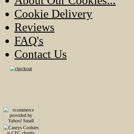
About Our Cookies...
Cookie Delivery
Reviews
FAQ's
Contact Us