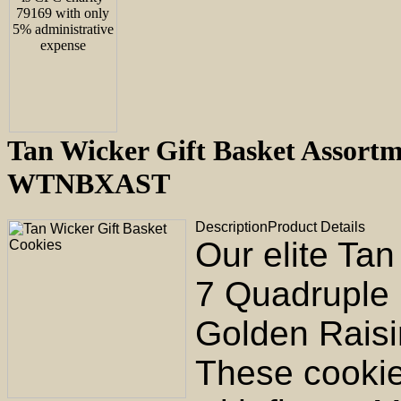
Tan Wicker Gift Basket Assortm
WTNBXAST
Description
Product Details
Our elite Ta
7 Quadruple
Golden Raisi
These cookie