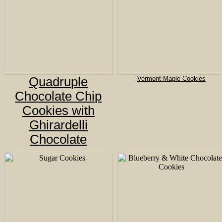
Quadruple
Vermont Maple Cookies
Chocolate Chip
Cookies with
Ghirardelli
Chocolate