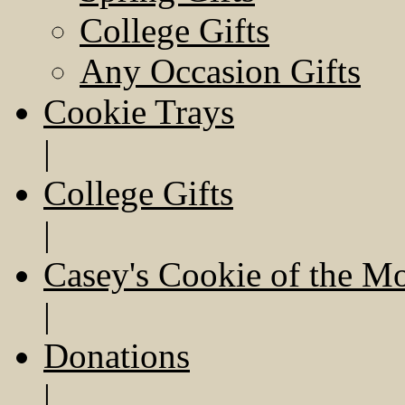
College Gifts
Any Occasion Gifts
Cookie Trays
|
College Gifts
|
Casey's Cookie of the M
|
Donations
|