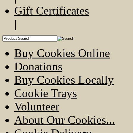
Gift Certificates
|
Buy Cookies Online
Donations
Buy Cookies Locally
Cookie Trays
Volunteer
About Our Cookies...