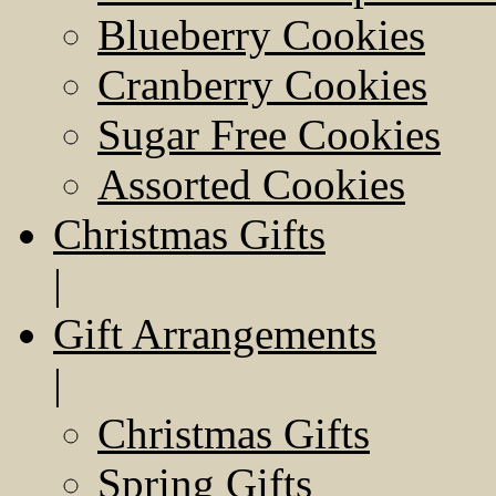
Blueberry Cookies
Cranberry Cookies
Sugar Free Cookies
Assorted Cookies
Christmas Gifts
|
Gift Arrangements
|
Christmas Gifts
Spring Gifts