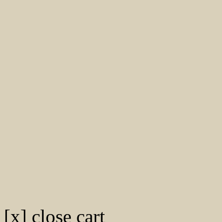
[x] close cart