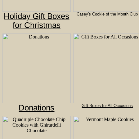
Holiday Gift Boxes
Casey's Cookie of the Month Club
for Christmas
Donations
Gift Boxes for All Occasions