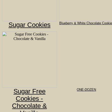
Sugar Cookies
Blueberry & White Chocolate Cooki
Sugar Free
ONE-DOZEN
Cookies -
Chocolate &