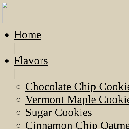
Home
|
Flavors
|
Chocolate Chip Cooki
Vermont Maple Cooki
Sugar Cookies
Cinnamon Chip Oatmea