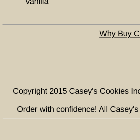
Vanilla
Why Buy C
Copyright 2015 Casey's Cookies Inc.
Order with confidence! All Casey'