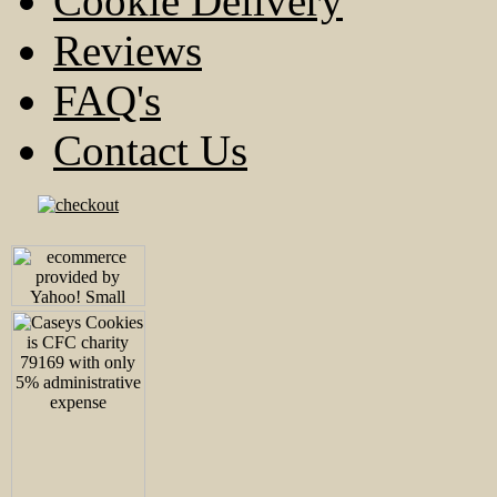
Cookie Delivery
Reviews
FAQ's
Contact Us