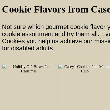
Cookie Flavors from Case
Not sure which gourmet cookie flavor 
cookie assortment and try them all. E
Cookies you help us achieve our missio
for disabled adults.