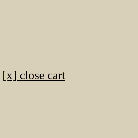
[x] close cart