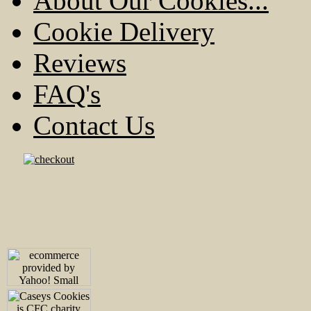
About Our Cookies...
Cookie Delivery
Reviews
FAQ's
Contact Us