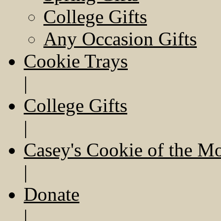
College Gifts
Any Occasion Gifts
Cookie Trays
|
College Gifts
|
Casey's Cookie of the M
|
Donate
|