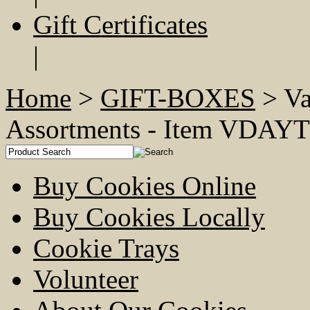
Gift Certificates
|
Home
>
GIFT-BOXES
> Va
Assortments - Item VD
Buy Cookies Online
Buy Cookies Locally
Cookie Trays
Volunteer