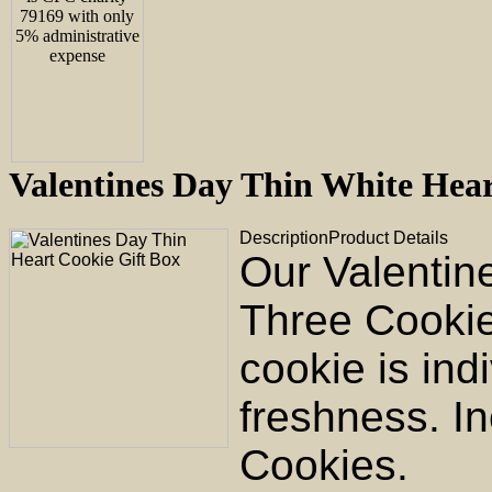
Valentines Day Thin White He
Description
Product Details
Our Valentin
Three Cookie
cookie is ind
freshness. In
Cookies.