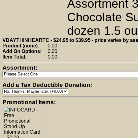
Assortment 3
Chocolate Su
dozen 1.5 oun
VDAYTHINHEARTC - $24.95 to $39.95 - price varies by as
Product (none):
0.00
Add On Options:
0.00
Item Total:
0.00
Assortment:
Add a Tax Deductible Donation:
Promotional Items: