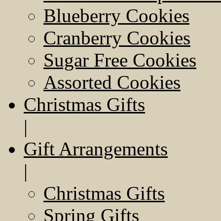
Blueberry Cookies
Cranberry Cookies
Sugar Free Cookies
Assorted Cookies
Christmas Gifts
|
Gift Arrangements
|
Christmas Gifts
Spring Gifts