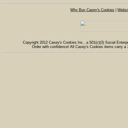
Why Buy Casey's Cookies
|
Websi
Copyright 2012 Casey's Cookies Inc., a 501(c)(3) Social Enterpr
Order with confidence! All Casey's Cookies items carry a