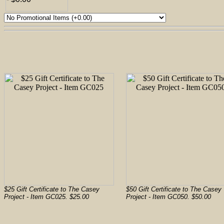
$25 Gift Certificate to The Casey
$50 Gift Certificate to The Casey
Project - Item GC025. $25.00
Project - Item GC050. $50.00