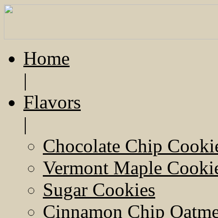
Home
|
Flavors
|
Chocolate Chip Cooki
Vermont Maple Cooki
Sugar Cookies
Cinnamon Chip Oatmea