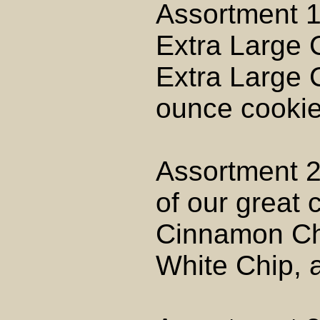
Assortment 1
Extra Large 
Extra Large C
ounce cookies
Assortment 2
of our great 
Cinnamon Ch
White Chip, 