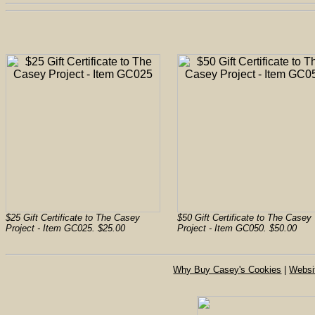
$25 Gift Certificate to The Casey
$50 Gift Certificate to The Casey
Project - Item GC025. $25.00
Project - Item GC050. $50.00
Why Buy Casey's Cookies
|
Websi