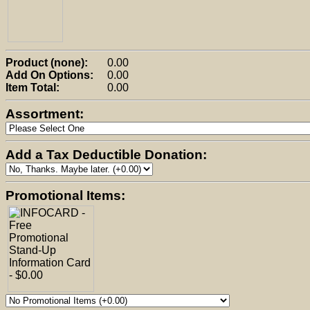
Product (none):
0.00
Add On Options:
0.00
Item Total:
0.00
Assortment:
Add a Tax Deductible Donation:
Promotional Items: