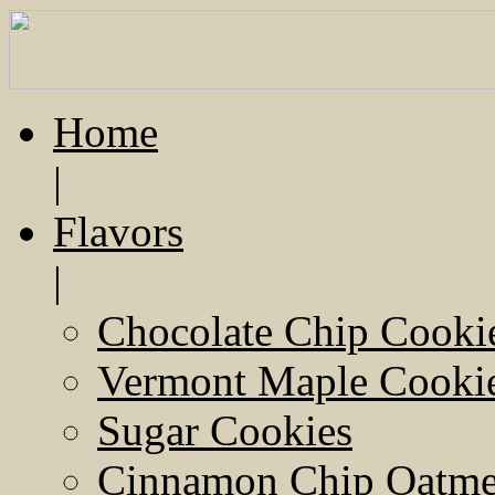
Home
|
Flavors
|
Chocolate Chip Cooki
Vermont Maple Cooki
Sugar Cookies
Cinnamon Chip Oatmea