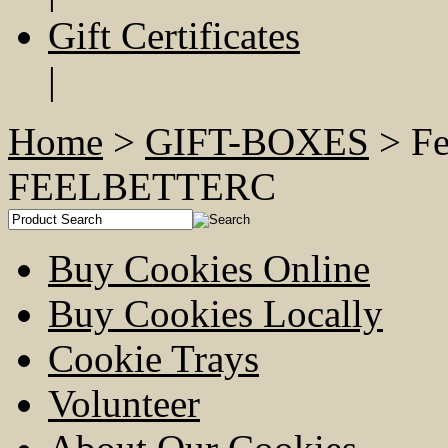
Gift Certificates
|
Home
>
GIFT-BOXES
> Fe
FEELBETTERC
Buy Cookies Online
Buy Cookies Locally
Cookie Trays
Volunteer