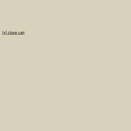
[x] close cart