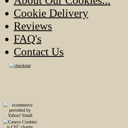
About Our Cookies...
Cookie Delivery
Reviews
FAQ's
Contact Us