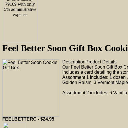
Feel Better Soon Gift Box Co
Description
Product Details
Our Feel Better Soon Gift Box C
Includes a card detailing the sto
Assortment 1 includes: 1 dozen 
Golden Raisin, 3 Vermont Maple 
Assortment 2 includes: 6 Vanill
FEELBETTERC - $24.95