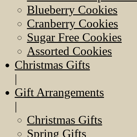
Blueberry Cookies
Cranberry Cookies
Sugar Free Cookies
Assorted Cookies
Christmas Gifts
|
Gift Arrangements
|
Christmas Gifts
Spring Gifts