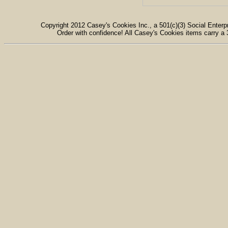
Copyright 2012 Casey's Cookies Inc., a 501(c)(3) Social Enterpr
Order with confidence! All Casey's Cookies items carry a