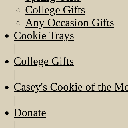
College Gifts
Any Occasion Gifts
Cookie Trays
|
College Gifts
|
Casey's Cookie of the M
|
Donate
|