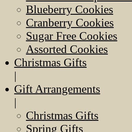
Blueberry Cookies
Cranberry Cookies
Sugar Free Cookies
Assorted Cookies
Christmas Gifts
|
Gift Arrangements
|
Christmas Gifts
Spring Gifts