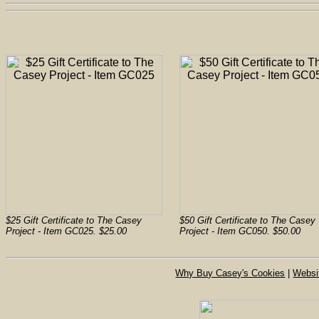
$25 Gift Certificate to The Casey
$50 Gift Certificate to The Casey
Project - Item GC025. $25.00
Project - Item GC050. $50.00
Why Buy Casey's Cookies
|
Websi