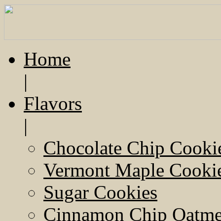
Home
|
Flavors
|
Chocolate Chip Cooki
Vermont Maple Cooki
Sugar Cookies
Cinnamon Chip Oatmea