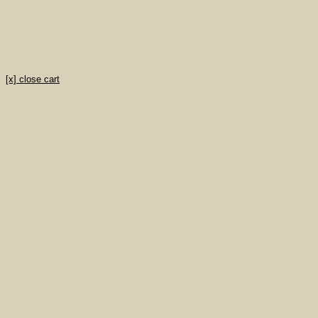
[x] close cart