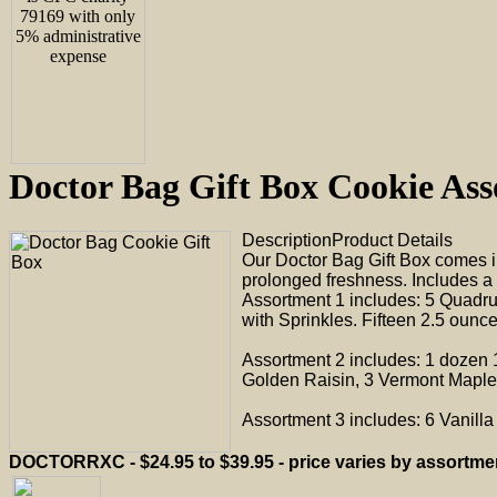
Doctor Bag Gift Box Cookie 
Description
Product Details
Our Doctor Bag Gift Box comes i
prolonged freshness. Includes a 
Assortment 1 includes: 5 Quadr
with Sprinkles. Fifteen 2.5 ounce
Assortment 2 includes: 1 dozen 
Golden Raisin, 3 Vermont Maple 
Assortment 3 includes: 6 Vanill
DOCTORRXC - $24.95 to $39.95 - price varies by assortme