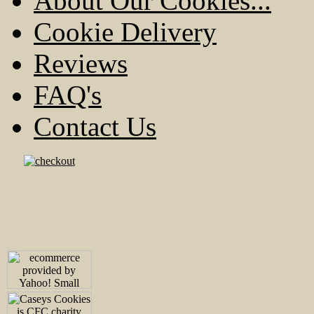
About Our Cookies...
Cookie Delivery
Reviews
FAQ's
Contact Us