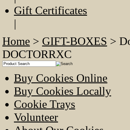
Gift Certificates
|
Home
>
GIFT-BOXES
> Do
DOCTORRXC
Buy Cookies Online
Buy Cookies Locally
Cookie Trays
Volunteer