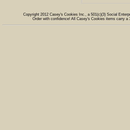
Copyright 2012 Casey's Cookies Inc., a 501(c)(3) Social Enterpr
Order with confidence! All Casey's Cookies items carry a