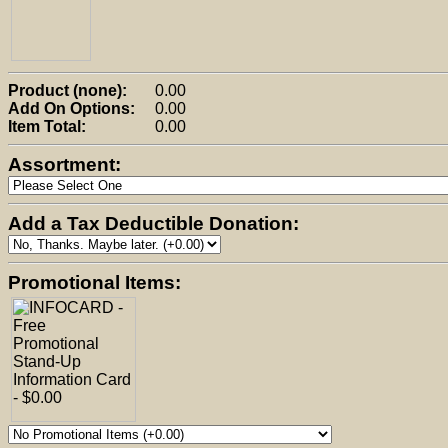
Product (none):
0.00
Add On Options:
0.00
Item Total:
0.00
Assortment:
Add a Tax Deductible Donation:
Promotional Items: