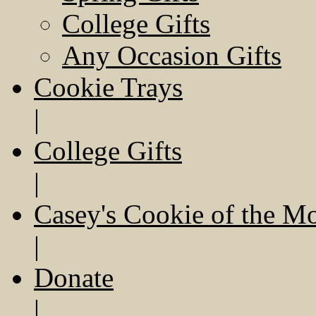
College Gifts
Any Occasion Gifts
Cookie Trays
|
College Gifts
|
Casey's Cookie of the M
|
Donate
|