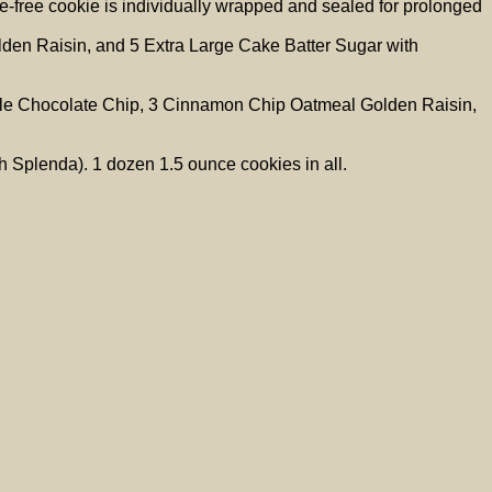
-free cookie is individually wrapped and sealed for prolonged
den Raisin, and 5 Extra Large Cake Batter Sugar with
ruple Chocolate Chip, 3 Cinnamon Chip Oatmeal Golden Raisin,
 Splenda). 1 dozen 1.5 ounce cookies in all.