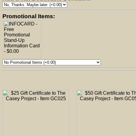
Promotional Items: