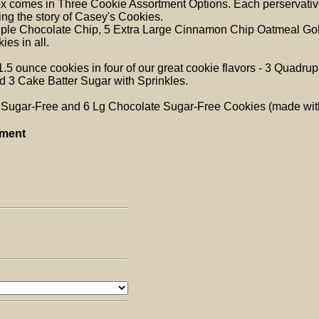
ox comes in Three Cookie Assortment Options. Each perservative
ing the story of Casey's Cookies.
uple Chocolate Chip, 5 Extra Large Cinnamon Chip Oatmeal Gol
ies in all.
1.5 ounce cookies in four of our great cookie flavors - 3 Quad
 3 Cake Batter Sugar with Sprinkles.
a Sugar-Free and 6 Lg Chocolate Sugar-Free Cookies (made with
tment