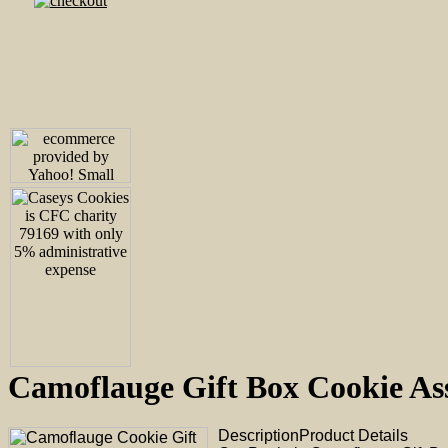
Camoflauge Gift Box Cookie 
Description
Product Details