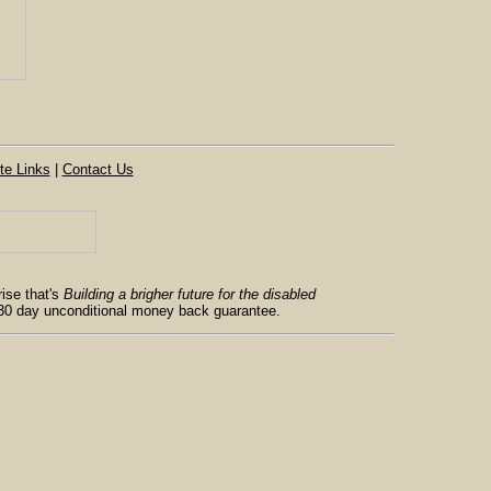
te Links
|
Contact Us
ise that's
Building a brigher future for the disabled
 30 day unconditional money back guarantee.