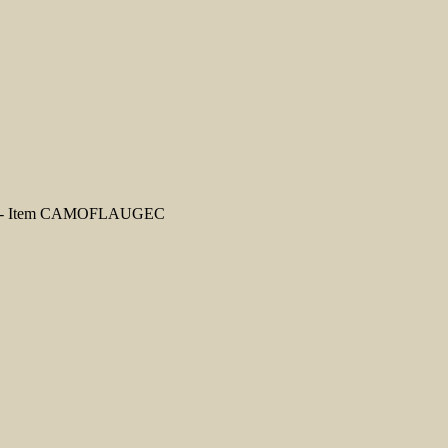
nts - Item CAMOFLAUGEC