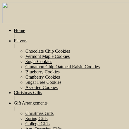
Home
|
Flavors
|
Chocolate Chip Cookies
Vermont Maple Cookies
Sugar Cookies
Cinnamon Chip Oatmeal Raisin Cookies
Blueberry Cookies
Cranberry Cookies
Sugar Free Cookies
Assorted Cookies
Christmas Gifts
|
Gift Arrangements
|
Christmas Gifts
Spring Gifts
College Gifts
Any Occasion Gifts