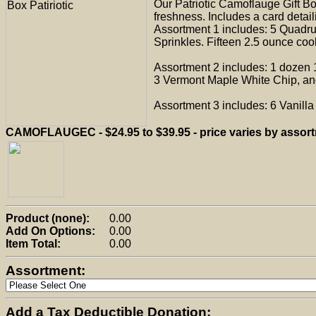
Our Patriotic Camoflauge Gift B
freshness. Includes a card detail
Assortment 1 includes: 5 Quadr
Sprinkles. Fifteen 2.5 ounce cook
Assortment 2 includes: 1 dozen 
3 Vermont Maple White Chip, and
Assortment 3 includes: 6 Vanill
CAMOFLAUGEC - $24.95 to $39.95 - price varies by assor
Product (none):
0.00
Add On Options:
0.00
Item Total:
0.00
Assortment:
Add a Tax Deductible Donation: