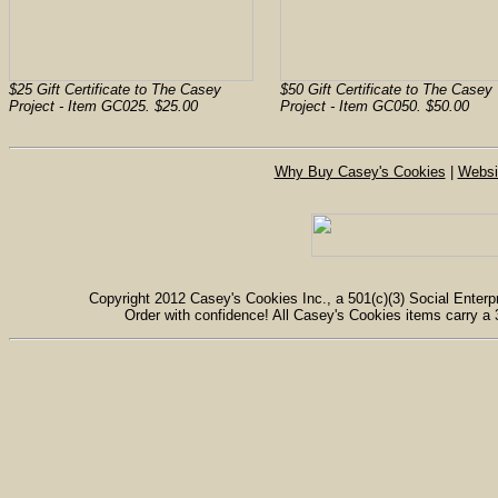
$25 Gift Certificate to The Casey
$50 Gift Certificate to The Casey
Project - Item GC025. $25.00
Project - Item GC050. $50.00
Why Buy Casey's Cookies
|
Websi
Copyright 2012 Casey's Cookies Inc., a 501(c)(3) Social Enterpr
Order with confidence! All Casey's Cookies items carry a