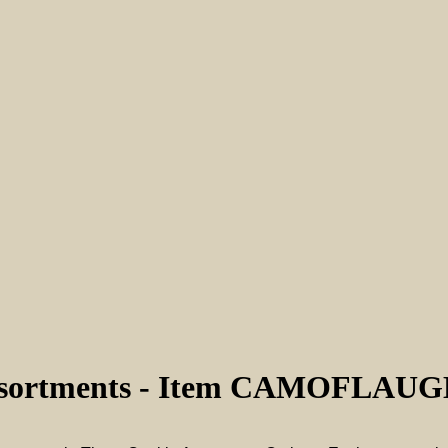
Assortments - Item CAMOFLAU