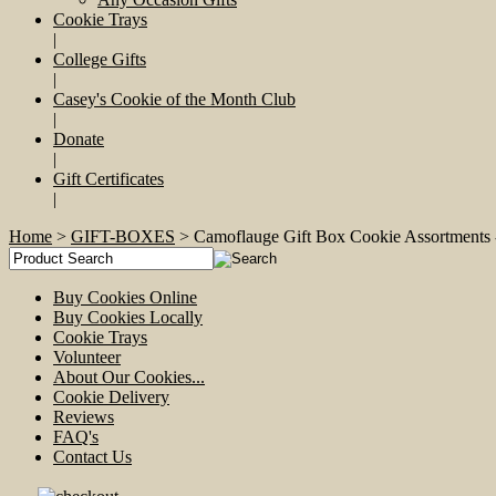
Cookie Trays
|
College Gifts
|
Casey's Cookie of the Month Club
|
Donate
|
Gift Certificates
|
Home
>
GIFT-BOXES
> Camoflauge Gift Box Cookie Assortme
Buy Cookies Online
Buy Cookies Locally
Cookie Trays
Volunteer
About Our Cookies...
Cookie Delivery
Reviews
FAQ's
Contact Us