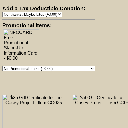
Add a Tax Deductible Donation:
Promotional Items: