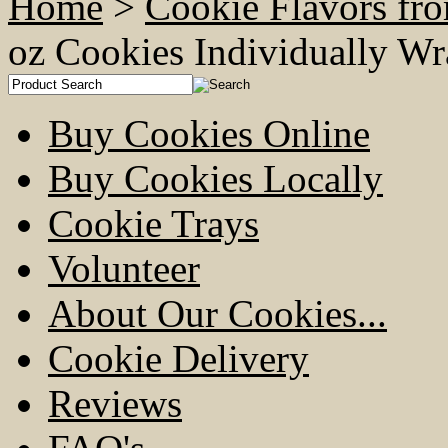
Home
>
Cookie Flavors fr
oz Cookies Individually 
Buy Cookies Online
Buy Cookies Locally
Cookie Trays
Volunteer
About Our Cookies...
Cookie Delivery
Reviews