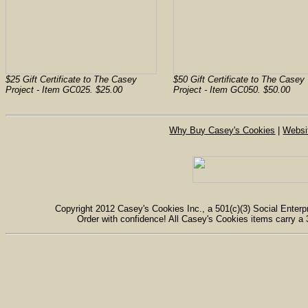
$25 Gift Certificate to The Casey
$50 Gift Certificate to The Casey
Project - Item GC025. $25.00
Project - Item GC050. $50.00
Why Buy Casey's Cookies
|
Websi
Copyright 2012 Casey's Cookies Inc., a 501(c)(3) Social Enterpr
Order with confidence! All Casey's Cookies items carry a