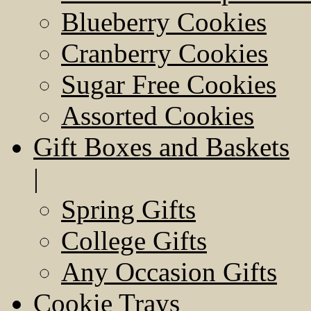
Blueberry Cookies
Cranberry Cookies
Sugar Free Cookies
Assorted Cookies
Gift Boxes and Baskets
|
Spring Gifts
College Gifts
Any Occasion Gifts
Cookie Trays