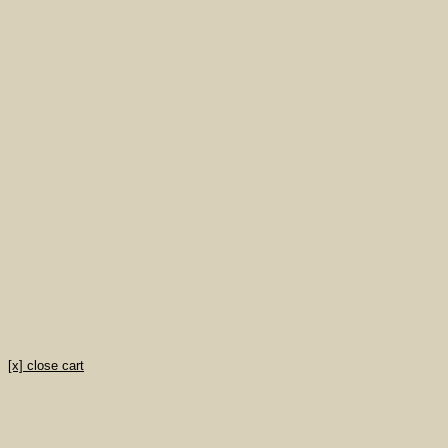
[x] close cart