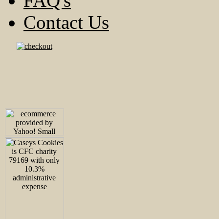
FAQ's
Contact Us