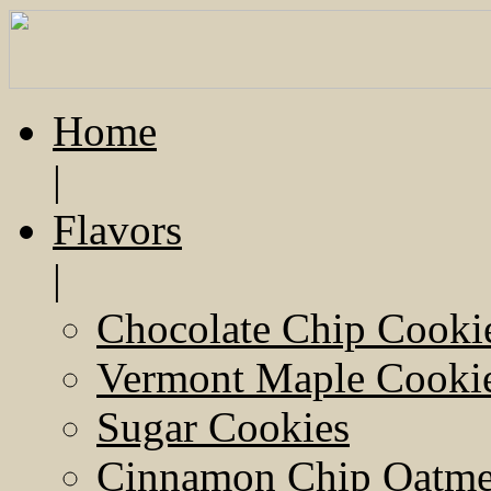
Home
|
Flavors
|
Chocolate Chip Cooki
Vermont Maple Cooki
Sugar Cookies
Cinnamon Chip Oatmea