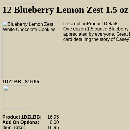
12 Blueberry Lemon Zest 1.5 o
Description
Product Details
One dozen 1.5 ounce Blueberry &
appreciated by everyone. Great f
card detailing the story of Casey
1DZLBB - $16.95
Product 1DZLBB:
16.95
Add On Options:
0.00
Item Total:
16.95