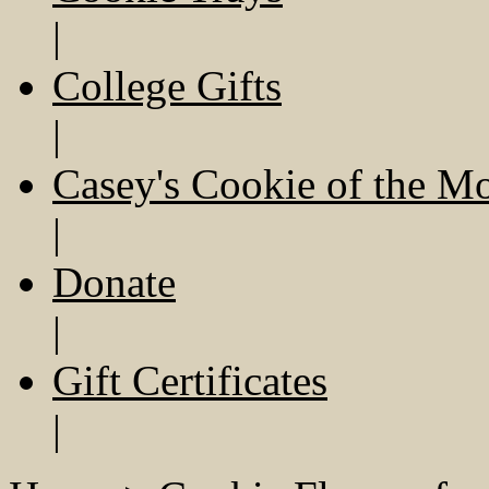
|
College Gifts
|
Casey's Cookie of the M
|
Donate
|
Gift Certificates
|